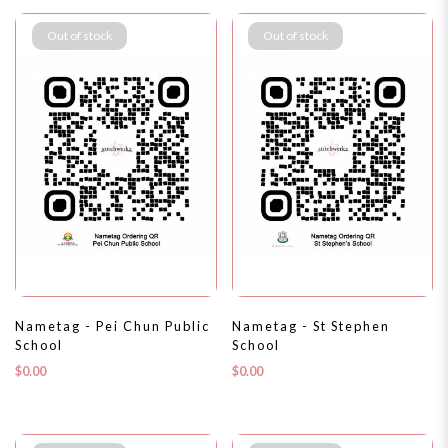
Out of stock
Out of stock
Nametag - Pei Chun Public
Nametag - St Stephen
School
School
$0.00
$0.00