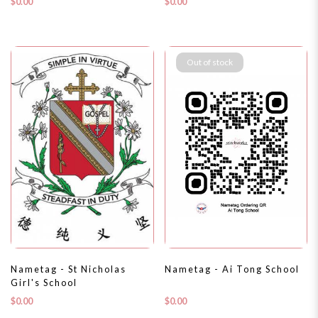
$0.00
$0.00
Out of stock
Nametag - St Nicholas
Nametag - Ai Tong School
Girl's School
$0.00
$0.00