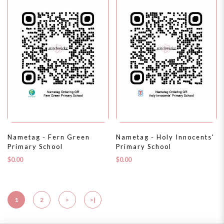
Nametag - Fern Green
Nametag - Holy Innocents'
Primary School
Primary School
$0.00
$0.00
1
2
>
>|