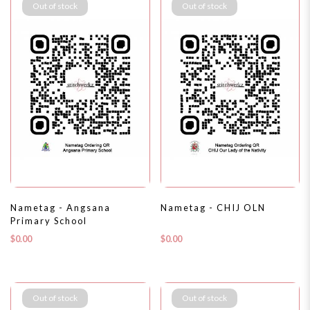
Out of stock
Out of stock
Nametag - Angsana
Nametag - CHIJ OLN
Primary School
$0.00
$0.00
Out of stock
Out of stock