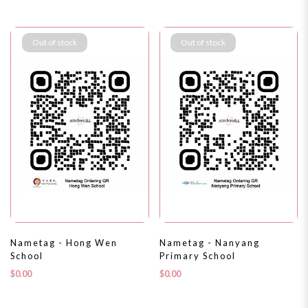
Out of stock
Out of stock
Nametag - Hong Wen
Nametag - Nanyang
School
Primary School
$0.00
$0.00