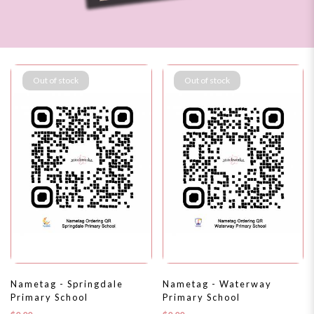
Out of stock
Out of stock
Nametag - Springdale
Nametag - Waterway
Primary School
Primary School