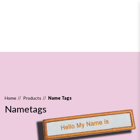
Nametags
Home
Products
Name Tags
Nametags