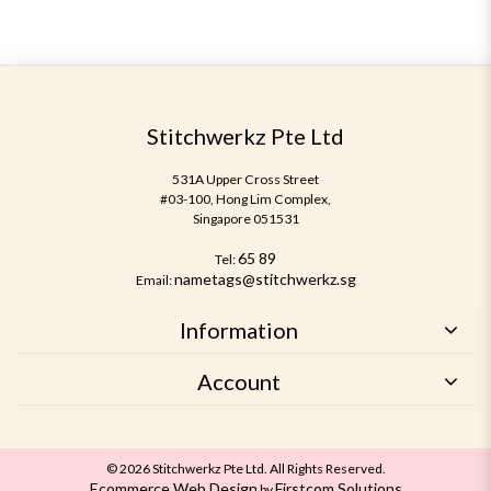
Stitchwerkz Pte Ltd
531A Upper Cross Street
#03-100, Hong Lim Complex,
Singapore 051531
65 89
Tel:
nametags@stitchwerkz.sg
Email:
Information
Account
© 2026 Stitchwerkz Pte Ltd. All Rights Reserved.
Ecommerce Web Design
Firstcom Solutions
by