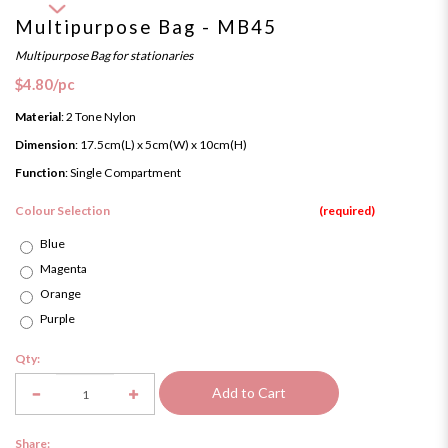
Multipurpose Bag - MB45
Multipurpose Bag for stationaries
$4.80
/pc
Material
: 2 Tone Nylon
Dimension
: 17.5cm(L) x 5cm(W) x 10cm(H)
Function
: Single Compartment
Colour Selection
Blue
Magenta
Orange
Purple
Qty:
Add to Cart
Share: