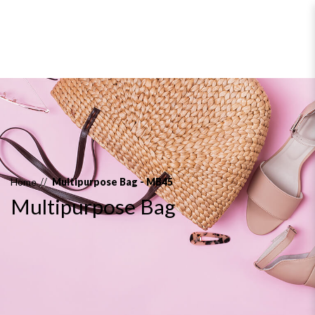
Multipurpose Bag
Home
Multipurpose Bag - MB45
Multipurpose Bag