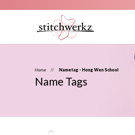
Name Tags
Home
Nametag - Hong Wen School
Name Tags