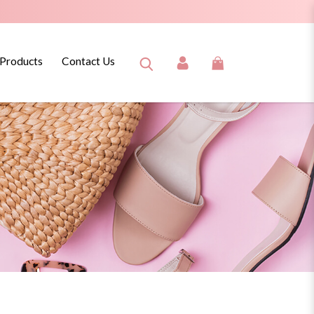
 Products
Contact Us