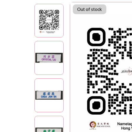
Out of stock